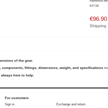
Hammock Me
€47.00
€96.90
Shipping
ensions of the gear.
, components, fittings, dimensions, weight, and specifications
may
e always here to help.
For customers
Sign in
Exchange and return