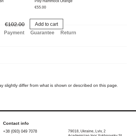
sh
Pixy Hammock Orange
Hamm
€55.00
€47.
€1
€102.00
Add to cart
Payment
Guarantee
Return
 slightly differ from what is shown or described on this page.
Contact info
+38 (093) 049 7078
79018, Ukraine, Lviv, 2
Academician Igor Yukhnovsky St.