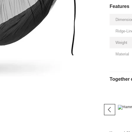
Features
Dimensio
Ridge-Lin
Weight
Material
Together 