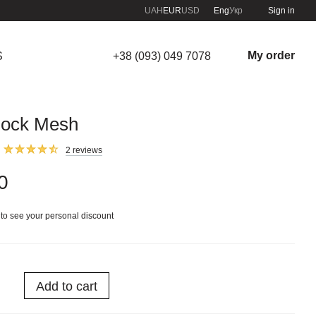
UAH
EUR
USD
Eng
Укр
Sign in
My order
S
+38 (093) 049 7078
ock Mesh
2 reviews
0
to see your personal discount
Add to cart