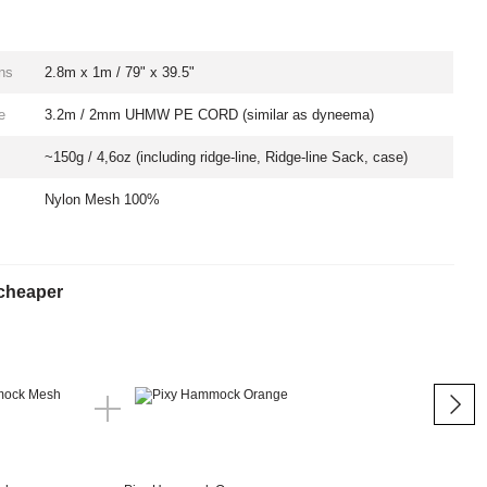
ns
2.8m x 1m / 79" x 39.5"
e
3.2m / 2mm UHMW PE CORD (similar as dyneema)
~150g / 4,6oz (including ridge-line, Ridge-line Sack, case)
Nylon Mesh 100%
cheaper
Tog