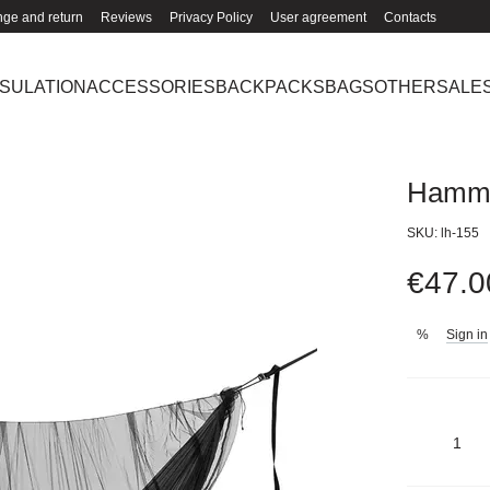
ge and return
Reviews
Privacy Policy
User agreement
Contacts
NSULATION
ACCESSORIES
BACKPACKS
BAGS
OTHER
SALE
Hamm
SKU: lh-155
€47.0
Sign in
%