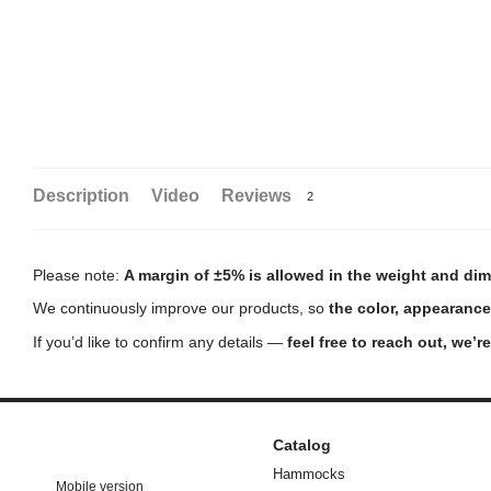
Description
Video
Reviews
2
Please note:
A margin of ±5% is allowed in the weight and dim
We continuously improve our products, so
the color, appearance
If you’d like to confirm any details —
feel free to reach out, we’r
Catalog
Hammocks
Mobile version