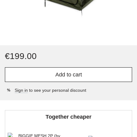
€199.00
Add to cart
Sign in
to see your personal discount
%
Together cheaper