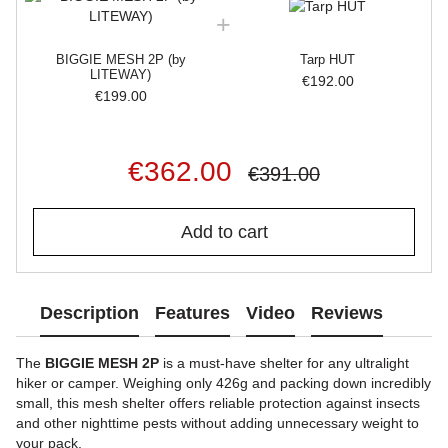
BIGGIE MESH 2P (by
Tarp HUT
LITEWAY)
€192.00
€199.00
€362.00
€391.00
Add to cart
Description
Features
Video
Reviews
The
BIGGIE MESH 2P
is a must-have shelter for any ultralight
hiker or camper. Weighing only 426g and packing down incredibly
small, this mesh shelter offers reliable protection against insects
and other nighttime pests without adding unnecessary weight to
your pack.