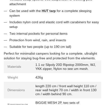
attachment
Can be used with the
HUT tarp
for a complete sleeping
system
Includes nylon cord and elastic cord with carabiners for easy
setup
Two internal pockets for personal items
Protection from wind, rain, and insects
Suitable for two people (up to 190 cm tall)
Perfect for minimalist campers looking for a complete, ultralight
solution for staying bug-free and protected from the elements.
1.1 oz Silpoly 20D Ripstop 2000mm, WJ,
Materials
YKK zipper, Nylon no see um mesh.
Weight
426g
length 220 cm / front wall height 110 cm /
Dimensions
rear wall height 70 cm / width in front 130
cm / width behind 90 cm.
BIGGIE MESH 2P, two sets of
Комптектація