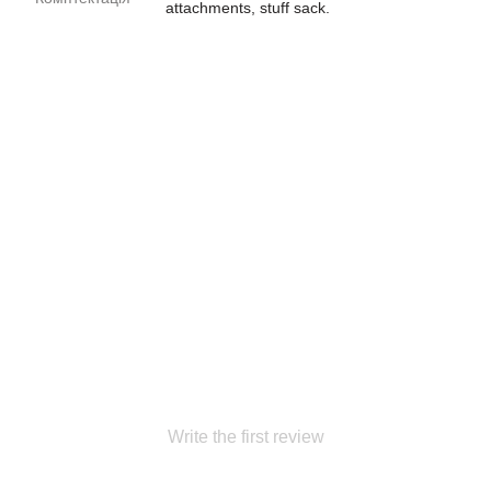
attachments, stuff sack.
Write the first review