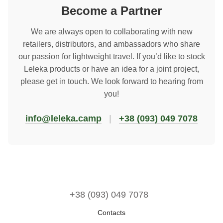
Become a Partner
We are always open to collaborating with new
retailers, distributors, and ambassadors who share
our passion for lightweight travel. If you’d like to stock
Leleka products or have an idea for a joint project,
please get in touch. We look forward to hearing from
you!
info@leleka.camp
|
+38 (093) 049 7078
+38 (093) 049 7078
Contacts