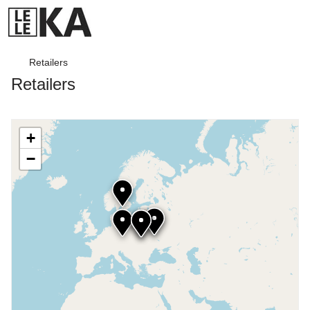
Retailers
Retailers